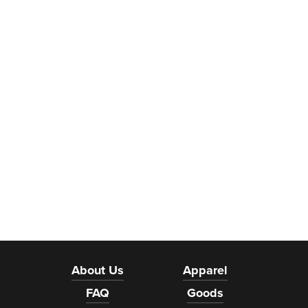
About Us
Apparel
FAQ
Goods