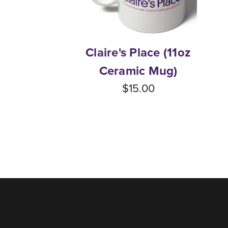
Claire's Place (11oz
Ceramic Mug)
$15.00