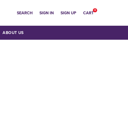
0
SEARCH
SIGN IN
SIGN UP
CART
ABOUT US