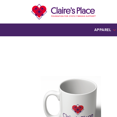
APPAREL
ALL APPAREL
HOODIES
ONESIES
SCARF
TEES
YOUTH