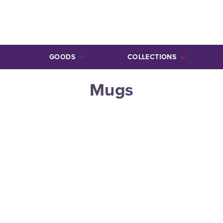
GOODS
COLLECTIONS
ALL GOODS
ALL COLLECTIONS
Mugs
MUGS
ZAPPOS
ORNAMENTS
LOVE BOMBS
STICKERS
TOTES