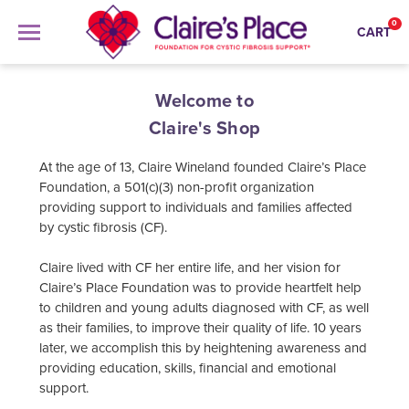
0
CART
Welcome to
Search
Claire's Shop
At the age of 13, Claire Wineland founded Claire’s Place
APPAREL
Foundation, a 501(c)(3) non-profit organization
providing support to individuals and families affected
GOODS
ALL APPAREL
by cystic fibrosis (CF).
COLLECTIONS
ALL GOODS
HOODIES
Claire lived with CF her entire life, and her vision for
ABOUT US
ALL COLLECTIONS
Claire’s Place Foundation was to provide heartfelt help
MUGS
ONESIES
to children and young adults diagnosed with CF, as well
SIGN IN
ZAPPOS
ORNAMENTS
as their families, to improve their quality of life. 10 years
SCARF
later, we accomplish this by heightening awareness and
SIGN UP
LOVE BOMBS
STICKERS
providing education, skills, financial and emotional
TEES
support.
TOTES
YOUTH