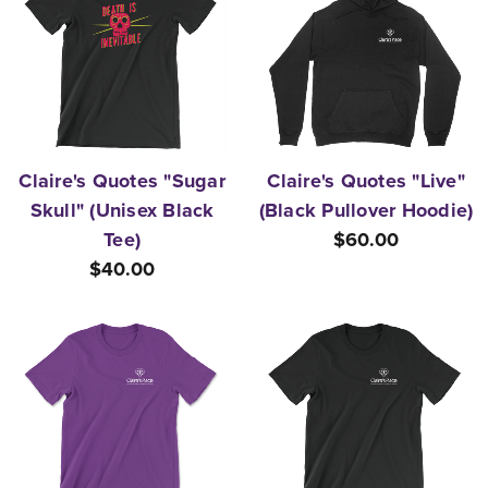
Claire's Quotes "Sugar
Claire's Quotes "Live"
Skull" (Unisex Black
(Black Pullover Hoodie)
Tee)
$60.00
$40.00