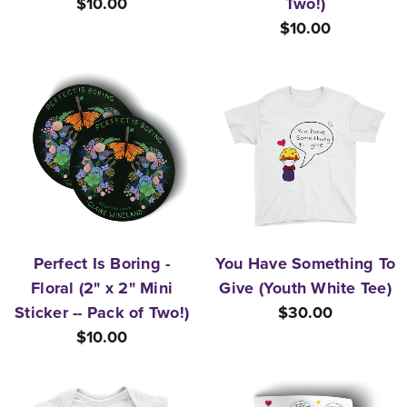
$10.00
Two!)
$10.00
Perfect Is Boring -
You Have Something To
Floral (2" x 2" Mini
Give (Youth White Tee)
Sticker -- Pack of Two!)
$30.00
$10.00