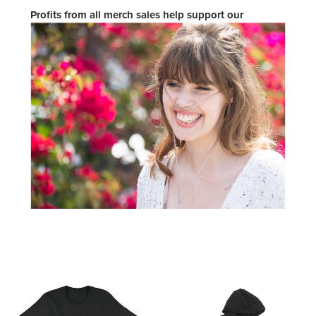
Profits from all merch sales help support our
programs so that CFers and their families can live
proudly.