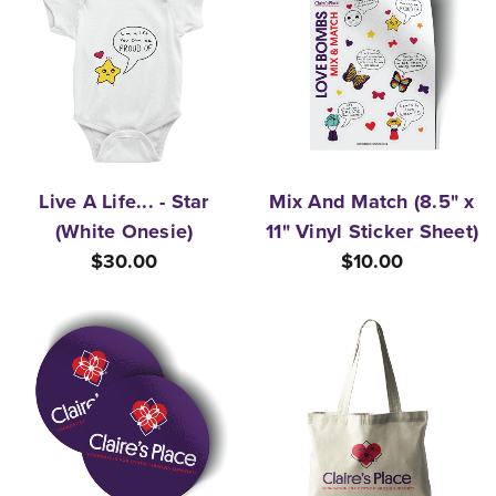
Live A Life... - Star
Mix And Match (8.5" x
(White Onesie)
11" Vinyl Sticker Sheet)
$30.00
$10.00