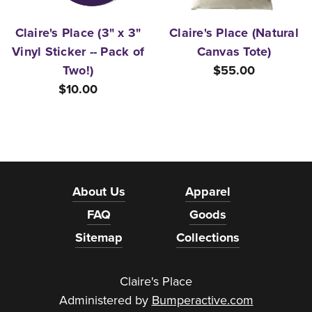
Claire's Place (3" x 3"
Claire's Place (Natural
Vinyl Sticker -- Pack of
Canvas Tote)
Two!)
$55.00
$10.00
About Us
Apparel
FAQ
Goods
Sitemap
Collections
Claire's Place
Administered by
Bumperactive.com