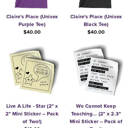
Claire's Place (Unisex
Claire's Place (Unisex
Purple Tee)
Black Tee)
$40.00
$40.00
Live A Life - Star (2" x
We Cannot Keep
2" Mini Sticker -- Pack
Teaching... (2" x 2.3"
of Two!)
Mini Sticker -- Pack of