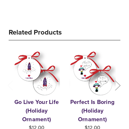
Related Products
Go Live Your Life
Perfect Is Boring
T
(Holiday
(Holiday
Ornament)
Ornament)
$12.00
$12.00