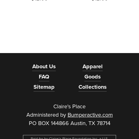
About Us
Apparel
FAQ
Goods
Sitemap
Collections
Claire's Place
Administered by
Bumperactive.com
PO BOX 144866 Austin, TX 78714
Paid for by Claire’s Place Foundation Inc, a U.S.