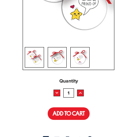
Current
Quantity
Stock:
DECREASE
INCREASE
QUANTITY:
QUANTITY: