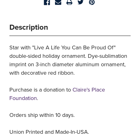
Description
Star with "Live A Life You Can Be Proud Of"
double-sided holiday ornament. Dye-sublimation
imprint on 3-inch diameter aluminum ornament,
with decorative red ribbon.
Purchase is a donation to
Claire's Place
Foundation
.
Orders ship within 10 days.
Union Printed and Made-In-USA.